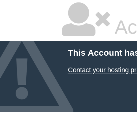
Ac
This Account ha
Contact your hosting pr