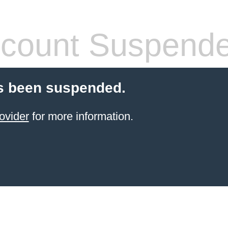
count Suspend
s been suspended.
ovider
for more information.